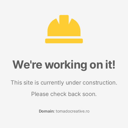
We're working on it!
This site is currently under construction.
Please check back soon.
Domain:
tornadocreative.ro